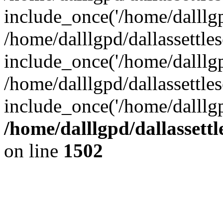
include_once('/home/dalllgpd
/home/dalllgpd/dallassettl
include_once('/home/dalllgpd
/home/dalllgpd/dallassettle
include_once('/home/dalllgp
/home/dalllgpd/dallassett
on line
1502