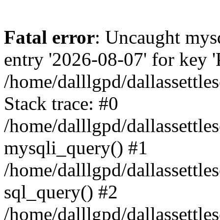
Fatal error
: Uncaught mysq
entry '2026-08-07' for key
/home/dalllgpd/dallassettl
Stack trace: #0
/home/dalllgpd/dallassettl
mysqli_query() #1
/home/dalllgpd/dallassettles
sql_query() #2
/home/dalllgpd/dallassettl